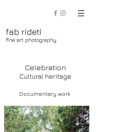
fab rideti
fine art photography
Celebration
Cultural heritage
Documentary work