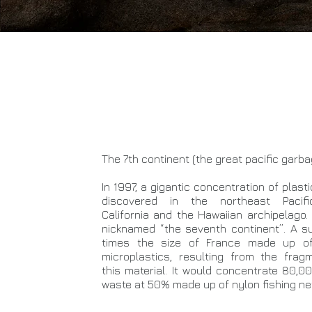
The 7th continent (the great pacific garb
In 1997, a gigantic concentration of plas
discovered in the northeast Pacifi
California and the Hawaiian archipelago. 
nicknamed “the seventh continent”. A s
times the size of France made up of 
microplastics, resulting from the frag
this material. It would concentrate 80,0
waste at 50% made up of nylon fishing ne