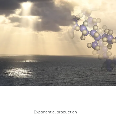
Exponential production