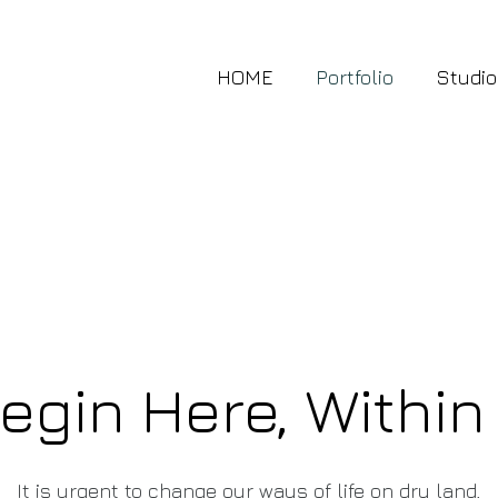
HOME
Portfolio
Studio
gin Here, Within
It is urgent to change our ways of life on dry land,