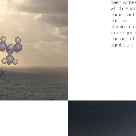
been witnes
which succ
human acti
not exist 
aluminum or 
future geolo
The age of 
symbols of