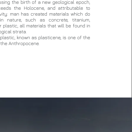
sing the birth of a new geological epoch,
eeds the Holocene, and attributable to
vity: man has created materials which do
in nature, such as concrete, titanium,
plastic, all materials that will be found in
gical strata.
plastic, known as plasticene, is one of the
 the Anthropocene.