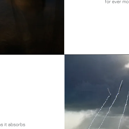
for ever mo
s it absorbs