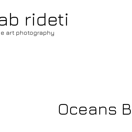
ab rideti
ne art photography
Oceans Be