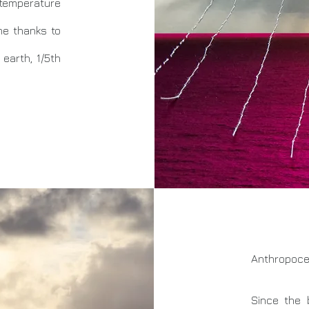
emperature
he thanks to
earth, 1/5th
Anthropoce
Since the 