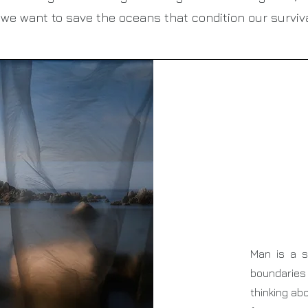
f we want to save the oceans that condition our surviva
Man is a s
boundaries
thinking ab