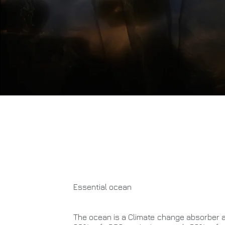
Essential ocean
The ocean is a Climate change absorber a