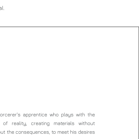
l.
orcerer's apprentice who plays with the
 of reality, creating materials without
out the consequences, to meet his desires