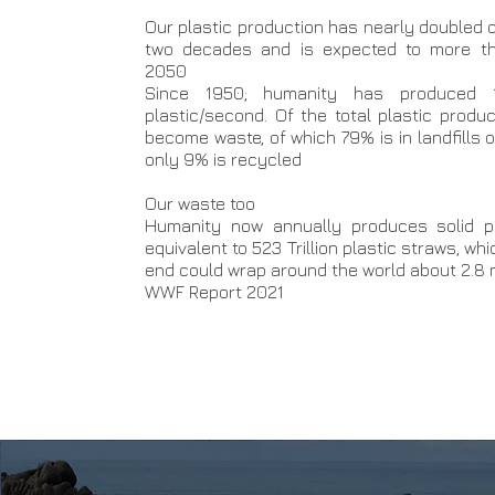
Our plastic production has nearly doubled 
two decades and is expected to more th
2050
Since 1950; humanity has produced 
plastic/second. Of the total plastic prod
become waste, of which 79% is in landfills 
only 9% is recycled
Our waste too
Humanity now annually produces solid p
equivalent to 523 Trillion plastic straws, wh
end could wrap around the world about 2.8 m
WWF Report 2021