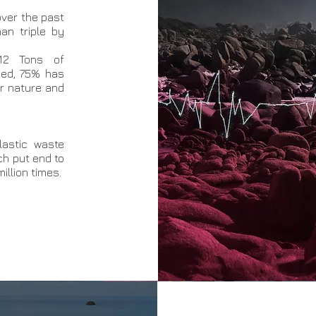
over the past
an triple by
12 Tons of
uced, 75% has
or nature and
lastic waste
ich put end to
illion times.