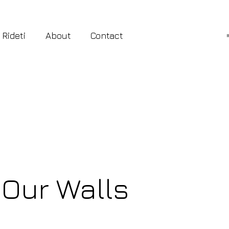
 Rideti
About
Contact
 Our Walls