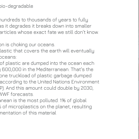
 bio-degradable
 hundreds to thousands of years to fully
s it degrades it breaks down into smaller
rticles whose exact fate we still don't know.
ion is choking our oceans.
astic that covers the earth will eventually
 oceans:
s of plastic are dumped into the ocean each
g 600,000 in the Mediterranean. That's the
 one truckload of plastic garbage dumped
 according to the United Nations Environment
). And this amount could double by 2030,
 WWF forecasts.
nean is the most polluted: 1% of global
 of microplastics on the planet, resulting
mentation of this material