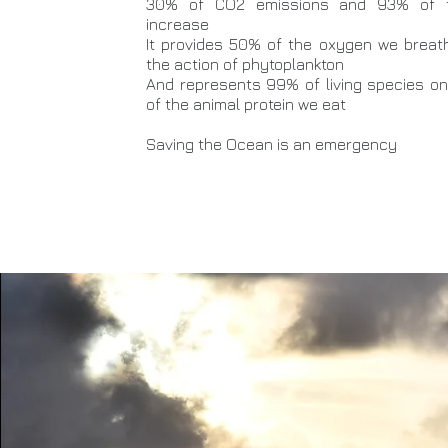
30% of CO2 emissions and 93% of t
increase
It provides 50% of the oxygen we breat
the action of phytoplankton
And represents 99% of living species on 
of the animal protein we eat
Saving the Ocean is an emergency