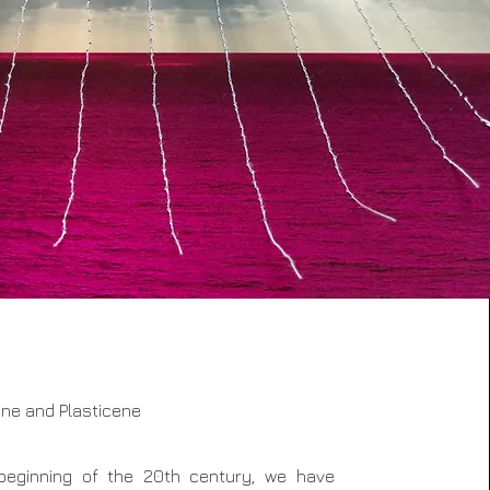
ne and Plasticene
beginning of the 20th century, we have