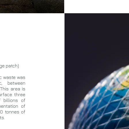
age patch)
tic waste was
c, between
This area is
urface three
billions of
mentation of
00 tonnes of
ts.