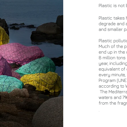
Plastic is not
Plastic takes
degrade and a
and smaller pa
Plastic pollut
Much of the pl
end up in the
8 million ton
year, includin
equivalent of
every minute,
Program (UNEP
according to
The Mediterra
waters and 7%
from the frag
.