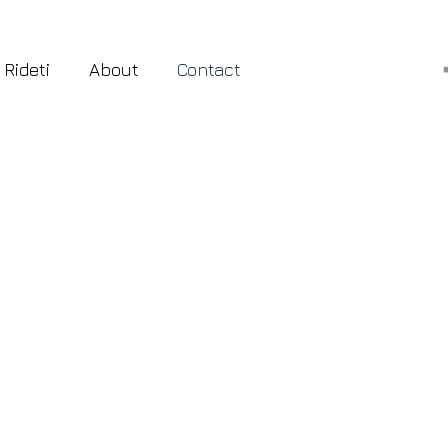
 Rideti
About
Contact