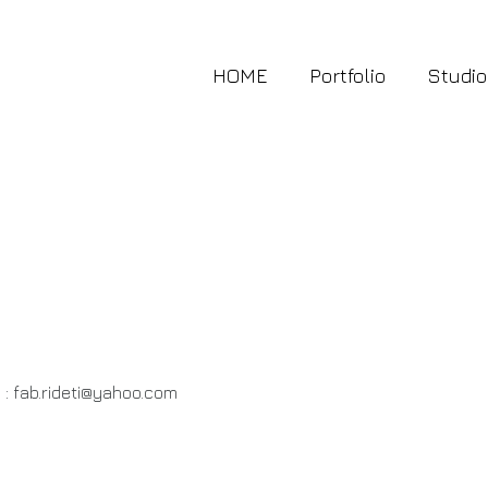
HOME
Portfolio
Studio
 :
fab.rideti@yahoo.com
.