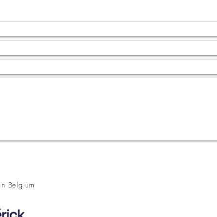
 in Belgium