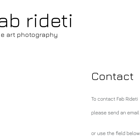
ab rideti
ne art photography
Contact
To contact Fab Rideti
please send an email
or use the field below