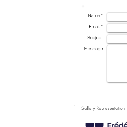
Name *
Email *
Subject
Message
.
Gallery Representation