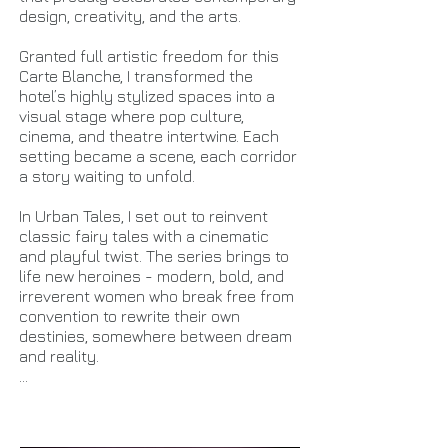
design, creativity, and the arts.
Granted full artistic freedom for this
Carte Blanche, I transformed the
hotel’s highly stylized spaces into a
visual stage where pop culture,
cinema, and theatre intertwine. Each
setting became a scene, each corridor
a story waiting to unfold.
In Urban Tales, I set out to reinvent
classic fairy tales with a cinematic
and playful twist. The series brings to
life new heroines - modern, bold, and
irreverent women who break free from
convention to rewrite their own
destinies, somewhere between dream
and reality.
...