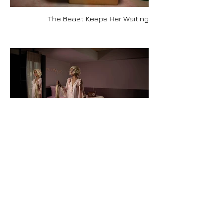
The Beast Keeps Her Waiting
Rapunzel Breaks Free