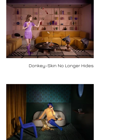
Donkey-Skin No Longer Hides