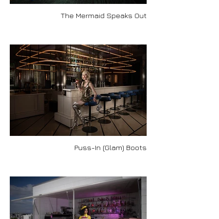
The Mermaid Speaks Out
Puss-In (Glam) Boots