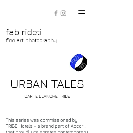
fab rideti
fine art photography
URBAN TALES
CARTE BLANCHE TRIBE
This series was commissioned by
TRIBE Hotels
- a brand part of Accor ,
that proudly celebrates contemporary