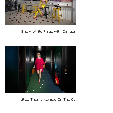
Snow-White Plays with Danger
Little Thumb Always On The Go