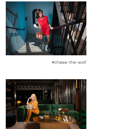
#chase-the-wolf