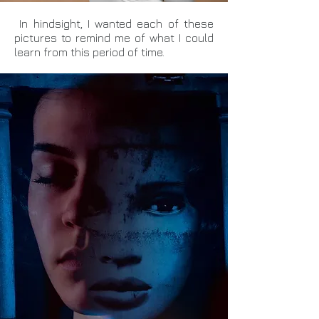
In hindsight, I wanted each of these
pictures to remind me of what I could
learn from this period of time.