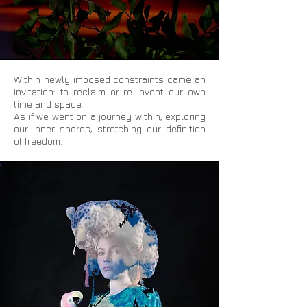
Within newly imposed constraints came an
invitation: to reclaim or re-invent our own
time and space.
As if we went on a journey within, exploring
our inner shores, stretching our definition
of freedom.