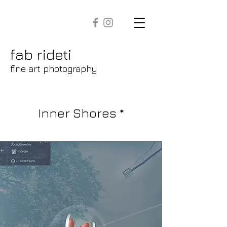
fab rideti
fine art photography
Inner Shores *