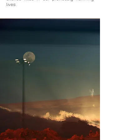
lives.