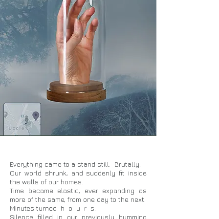
Everything came to a stand still. Brutally.
Our world shrunk, and suddenly fit inside
the walls of our homes.
Time became elastic, ever expanding as
more of the same, from one day to the next.
Minutes turned h o u r s.
Silence filled in our previously humming