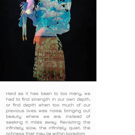
Hard as it has been to too many, we
had to find strength in our own depth,
or find depth when too much of our
previous lives was noise, bringing out
beauty where we are, instead of
seeking it miles away. Revisiting the
infinitely slow, the infinitely quiet, the
richness that may lie within boredom.