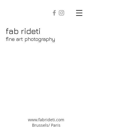
fab rideti
fine art photography
www.fabrideti.com
​Brussels/ Paris​